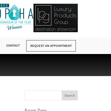
CONTACT
REQUEST AN APPOINTMENT
Recent Posts