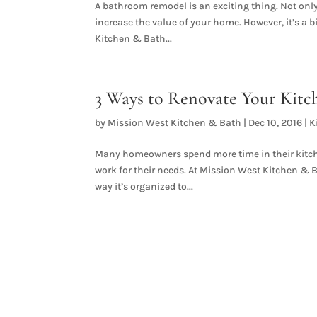
A bathroom remodel is an exciting thing. Not only 
increase the value of your home. However, it’s a bi
Kitchen & Bath...
3 Ways to Renovate Your Kitc
by
Mission West Kitchen & Bath
|
Dec 10, 2016
|
K
Many homeowners spend more time in their kitche
work for their needs. At Mission West Kitchen & 
way it’s organized to...