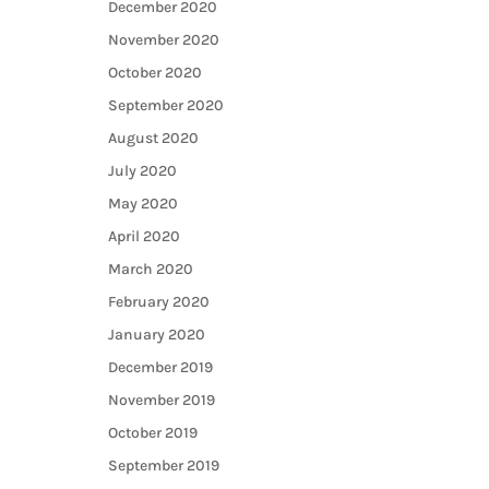
December 2020
November 2020
October 2020
September 2020
August 2020
July 2020
May 2020
April 2020
March 2020
February 2020
January 2020
December 2019
November 2019
October 2019
September 2019