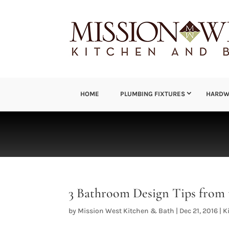
HOME
PLUMBING FIXTURES
HARDW
3 Bathroom Design Tips from 
by
Mission West Kitchen & Bath
|
Dec 21, 2016
|
K