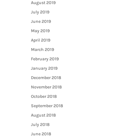
August 2019
July 2019
June 2019
May 2019
April 2019
March 2019
February 2019
January 2019
December 2018
November 2018
October 2018
September 2018
August 2018
July 2018
June 2018