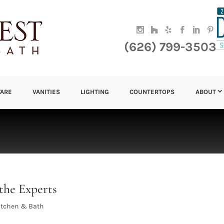
(626) 799-3503
ARE
VANITIES
LIGHTING
COUNTERTOPS
ABOUT
the Experts
itchen & Bath