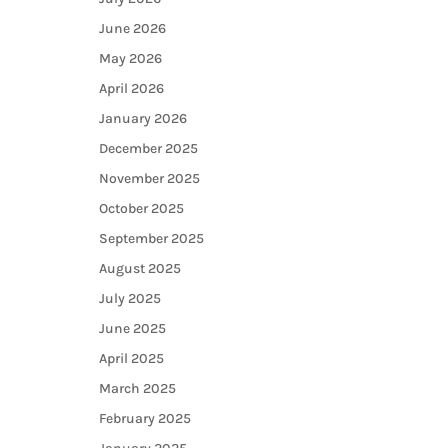
June 2026
May 2026
April 2026
January 2026
December 2025
November 2025
October 2025
September 2025
August 2025
July 2025
June 2025
April 2025
March 2025
February 2025