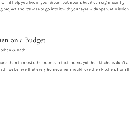
will it help you live in your dream bathroom, but it can significantly
g project and it’s wise to go into it with your eyes wide open. At Missio
hen on a Budget
itchen & Bath
ns than in most other rooms in their home, yet their kitchens don’t 
Bath, we believe that every homeowner should love their kitchen, from 