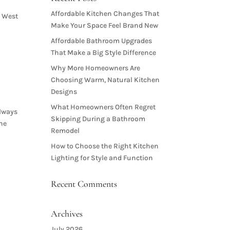
Affordable Kitchen Changes That
n West
Make Your Space Feel Brand New
Affordable Bathroom Upgrades
That Make a Big Style Difference
Why More Homeowners Are
Choosing Warm, Natural Kitchen
Designs
What Homeowners Often Regret
always
Skipping During a Bathroom
the
Remodel
How to Choose the Right Kitchen
Lighting for Style and Function
Recent Comments
Archives
July 2026