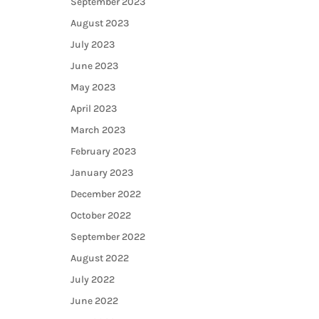
September 2023
August 2023
July 2023
June 2023
May 2023
April 2023
March 2023
February 2023
January 2023
December 2022
October 2022
September 2022
August 2022
July 2022
June 2022