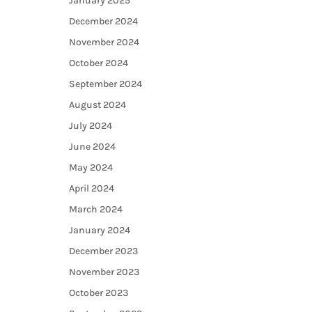
January 2025
December 2024
November 2024
October 2024
September 2024
August 2024
July 2024
June 2024
May 2024
April 2024
March 2024
January 2024
December 2023
November 2023
October 2023