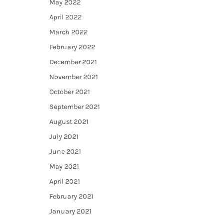
May 2022
April 2022
March 2022
February 2022
December 2021
November 2021
October 2021
September 2021
August 2021
July 2021
June 2021
May 2021
April 2021
February 2021
January 2021