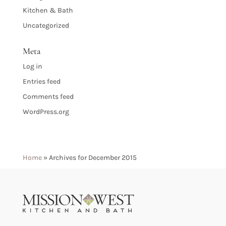
Kitchen & Bath
Uncategorized
Meta
Log in
Entries feed
Comments feed
WordPress.org
Home
»
Archives for December 2015