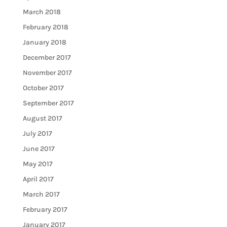
March 2018
February 2018
January 2018
December 2017
November 2017
October 2017
September 2017
August 2017
July 2017
June 2017
May 2017
April 2017
March 2017
February 2017
January 2017