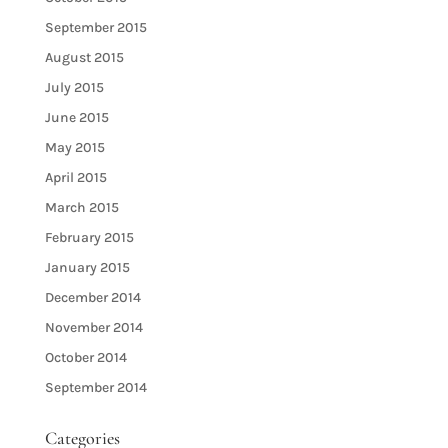
September 2015
August 2015
July 2015
June 2015
May 2015
April 2015
March 2015
February 2015
January 2015
December 2014
November 2014
October 2014
September 2014
Categories