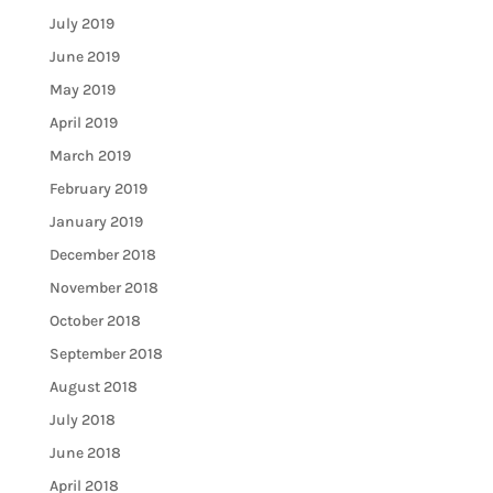
July 2019
June 2019
May 2019
April 2019
March 2019
February 2019
January 2019
December 2018
November 2018
October 2018
September 2018
August 2018
July 2018
June 2018
April 2018