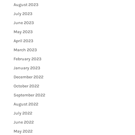
August 2023
July 2023
June 2023
May 2023
April 2023
March 2023
February 2023
January 2023
December 2022
October 2022
September 2022
August 2022
July 2022
June 2022
May 2022