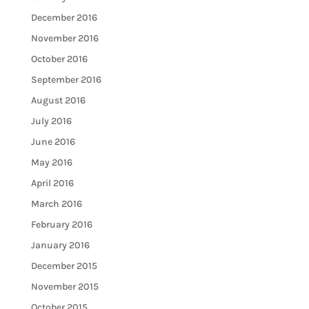
December 2016
November 2016
October 2016
September 2016
August 2016
July 2016
June 2016
May 2016
April 2016
March 2016
February 2016
January 2016
December 2015
November 2015
October 2015