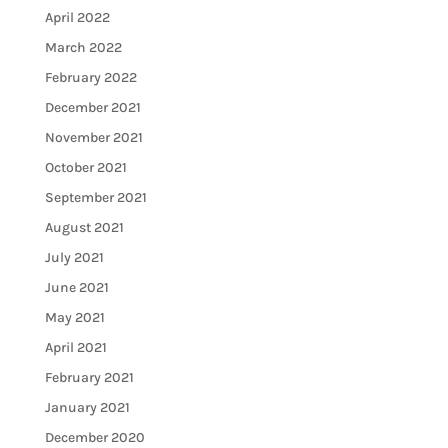
April 2022
March 2022
February 2022
December 2021
November 2021
October 2021
September 2021
August 2021
July 2021
June 2021
May 2021
April 2021
February 2021
January 2021
December 2020