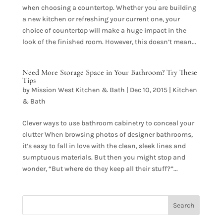
when choosing a countertop. Whether you are building
a new kitchen or refreshing your current one, your
choice of countertop will make a huge impact in the
look of the finished room. However, this doesn’t mean...
Need More Storage Space in Your Bathroom? Try These
Tips
by
Mission West Kitchen & Bath
|
Dec 10, 2015
|
Kitchen
& Bath
Clever ways to use bathroom cabinetry to conceal your
clutter When browsing photos of designer bathrooms,
it’s easy to fall in love with the clean, sleek lines and
sumptuous materials. But then you might stop and
wonder, “But where do they keep all their stuff?”...