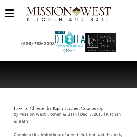
(626) 799-3503
How to Choose the Right Kitchen Countertop
by
Mission West Kitchen & Bath
|
Dec 17, 2015
|
Kitchen
& Bath
Consider the limitations of a material, not just the look,