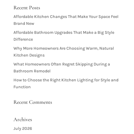
Recent Posts
Affordable Kitchen Changes That Make Your Space Feel
Brand New
Affordable Bathroom Upgrades That Make a Big Style
Difference
Why More Homeowners Are Choosing Warm, Natural
Kitchen Designs
What Homeowners Often Regret Skipping During a
Bathroom Remodel
How to Choose the Right Kitchen Lighting for Style and
Function
Recent Comments
Archives
July 2026