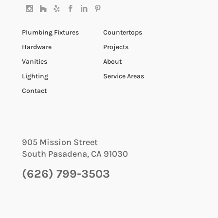
Plumbing Fixtures
Countertops
Hardware
Projects
Vanities
About
Lighting
Service Areas
Contact
905 Mission Street
South Pasadena
,
CA
91030
(626) 799-3503