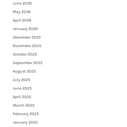
June 2026
May 2026
April 2026
January 2026
December 2025
November 2025
October 2025
September 2025
August 2025
July 2025
June 2025
April 2025
March 2025
February 2025
January 2025