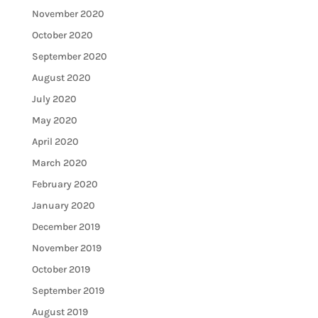
November 2020
October 2020
September 2020
August 2020
July 2020
May 2020
April 2020
March 2020
February 2020
January 2020
December 2019
November 2019
October 2019
September 2019
August 2019