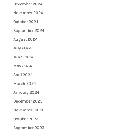
December 2024
November 2024
October 2024
September 2024
August 2024
July 2024
June 2024
May 2024
April 2024
March 2024
January 2024
December 2023
November 2023
October 2023
September 2023