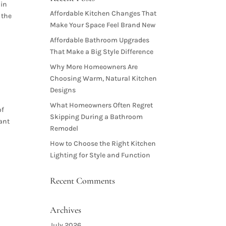
 in
Affordable Kitchen Changes That
 the
Make Your Space Feel Brand New
Affordable Bathroom Upgrades
That Make a Big Style Difference
Why More Homeowners Are
Choosing Warm, Natural Kitchen
Designs
What Homeowners Often Regret
of
Skipping During a Bathroom
tant
Remodel
How to Choose the Right Kitchen
Lighting for Style and Function
Recent Comments
Archives
July 2026