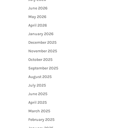
June 2026
May 2026
April 2026
January 2026
December 2025
November 2025
October 2025
September 2025
August 2025
July 2025
June 2025
April 2025
March 2025
February 2025