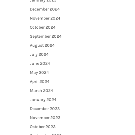
January 2025
December 2024
November 2024
October 2024
September 2024
August 2024
July 2024
June 2024
May 2024
April 2024
March 2024
January 2024
December 2023
November 2023
October 2023