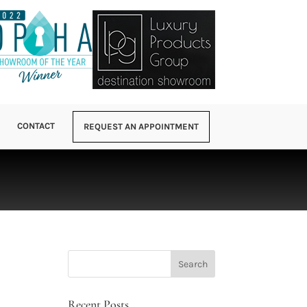
CONTACT
REQUEST AN APPOINTMENT
Recent Posts