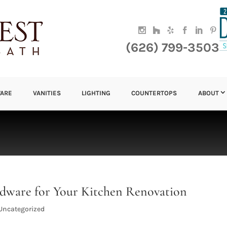
(626) 799-3503
ARE
VANITIES
LIGHTING
COUNTERTOPS
ABOUT
dware for Your Kitchen Renovation
Uncategorized