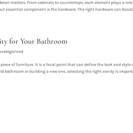
etail matters. From cabinets to countertops, each element plays a role
 but essential component is the hardware. The right hardware can boost
ity for Your Bathroom
ncategorized
ece of furniture. It is a focal point that can define the look and style 
d bathroom or building a new one, selecting the right vanity is impor