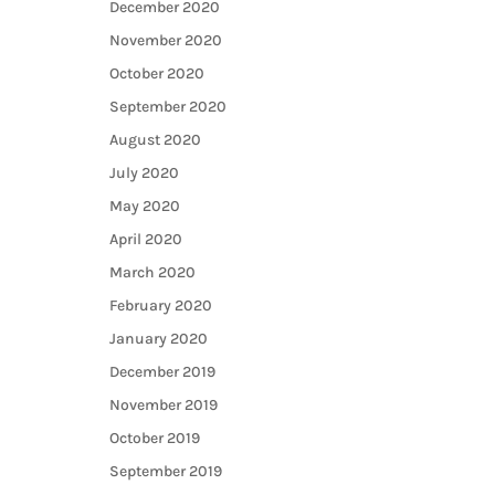
December 2020
November 2020
October 2020
September 2020
August 2020
July 2020
May 2020
April 2020
March 2020
February 2020
January 2020
December 2019
November 2019
October 2019
September 2019