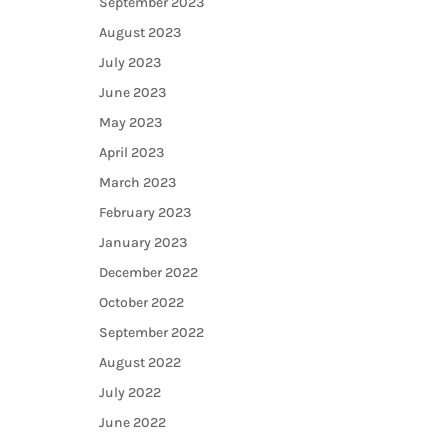
September 2023
August 2023
July 2023
June 2023
May 2023
April 2023
March 2023
February 2023
January 2023
December 2022
October 2022
September 2022
August 2022
July 2022
June 2022