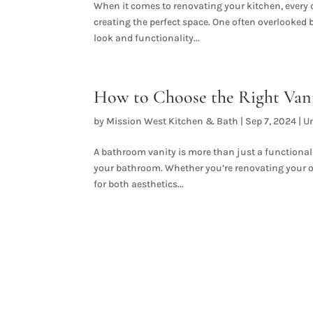
When it comes to renovating your kitchen, every d
creating the perfect space. One often overlooked
look and functionality...
How to Choose the Right Van
by
Mission West Kitchen & Bath
|
Sep 7, 2024
|
U
A bathroom vanity is more than just a functional pi
your bathroom. Whether you’re renovating your ol
for both aesthetics...