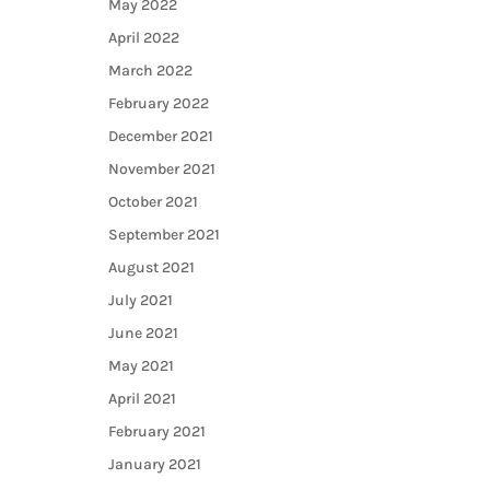
May 2022
April 2022
March 2022
February 2022
December 2021
November 2021
October 2021
September 2021
August 2021
July 2021
June 2021
May 2021
April 2021
February 2021
January 2021