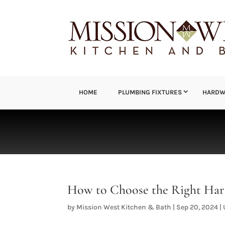
HOME
PLUMBING FIXTURES
HARDW
How to Choose the Right Har
by
Mission West Kitchen & Bath
|
Sep 20, 2024
|