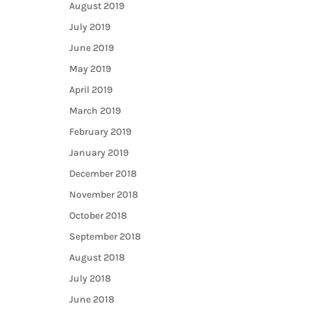
August 2019
July 2019
June 2019
May 2019
April 2019
March 2019
February 2019
January 2019
December 2018
November 2018
October 2018
September 2018
August 2018
July 2018
June 2018