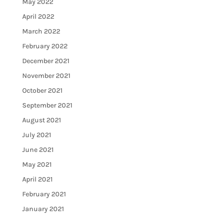
May 2022
April 2022
March 2022
February 2022
December 2021
November 2021
October 2021
September 2021
August 2021
July 2021
June 2021
May 2021
April 2021
February 2021
January 2021