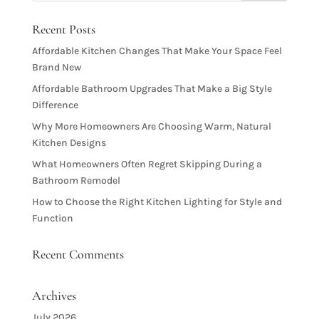
Recent Posts
Affordable Kitchen Changes That Make Your Space Feel
Brand New
Affordable Bathroom Upgrades That Make a Big Style
Difference
Why More Homeowners Are Choosing Warm, Natural
Kitchen Designs
What Homeowners Often Regret Skipping During a
Bathroom Remodel
How to Choose the Right Kitchen Lighting for Style and
Function
Recent Comments
Archives
July 2026