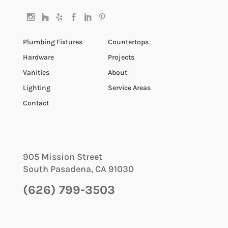
Plumbing Fixtures
Countertops
Hardware
Projects
Vanities
About
Lighting
Service Areas
Contact
905 Mission Street
South Pasadena
,
CA
91030
(626) 799-3503