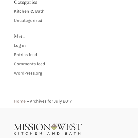
Categories
Kitchen & Bath
Uncategorized
Meta
Log in
Entries feed
Comments feed
WordPress.org
Home
»
Archives for July 2017