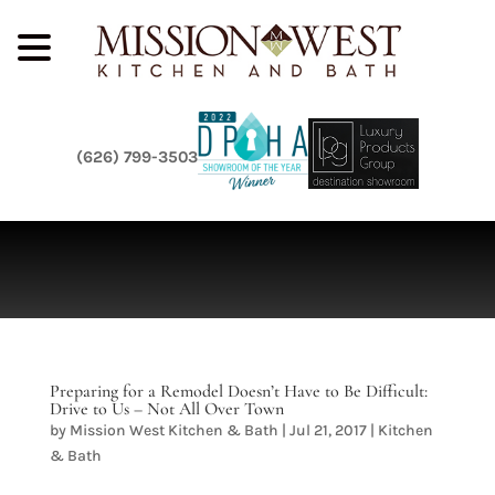
(626) 799-3503
Preparing for a Remodel Doesn’t Have to Be Difficult:
Drive to Us – Not All Over Town
by
Mission West Kitchen & Bath
|
Jul 21, 2017
|
Kitchen
& Bath