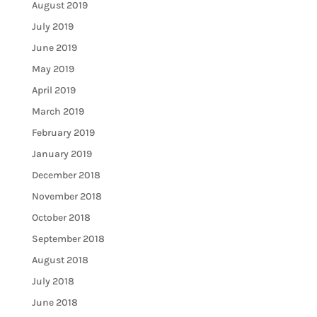
August 2019
July 2019
June 2019
May 2019
April 2019
March 2019
February 2019
January 2019
December 2018
November 2018
October 2018
September 2018
August 2018
July 2018
June 2018