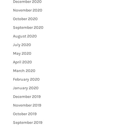
December 2020
November 2020
October 2020
September 2020
August 2020
July 2020
May 2020
April 2020
March 2020
February 2020
January 2020
December 2019
November 2019
October 2019
September 2019