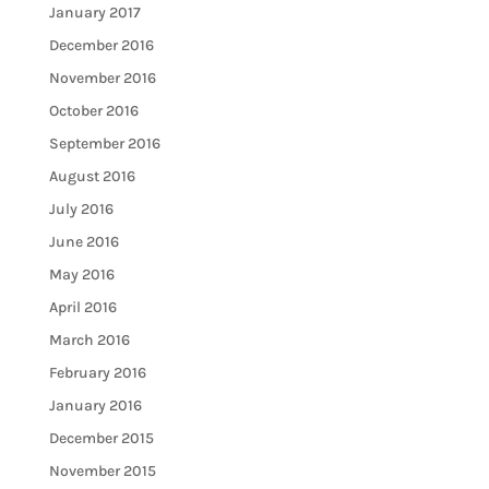
January 2017
December 2016
November 2016
October 2016
September 2016
August 2016
July 2016
June 2016
May 2016
April 2016
March 2016
February 2016
January 2016
December 2015
November 2015