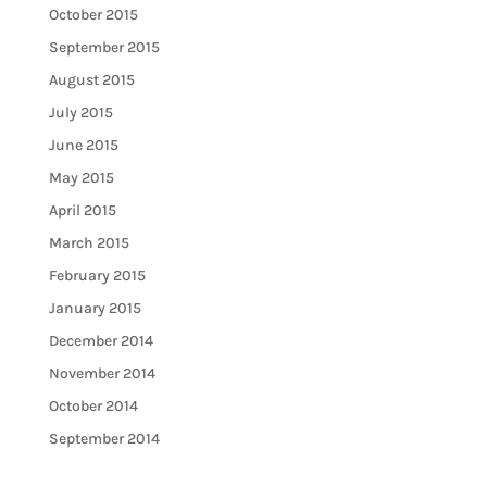
October 2015
September 2015
August 2015
July 2015
June 2015
May 2015
April 2015
March 2015
February 2015
January 2015
December 2014
November 2014
October 2014
September 2014