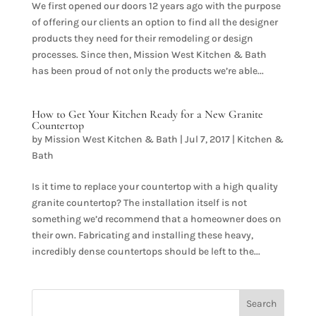
We first opened our doors 12 years ago with the purpose
of offering our clients an option to find all the designer
products they need for their remodeling or design
processes. Since then, Mission West Kitchen & Bath
has been proud of not only the products we’re able...
How to Get Your Kitchen Ready for a New Granite
Countertop
by
Mission West Kitchen & Bath
|
Jul 7, 2017
|
Kitchen &
Bath
Is it time to replace your countertop with a high quality
granite countertop? The installation itself is not
something we’d recommend that a homeowner does on
their own. Fabricating and installing these heavy,
incredibly dense countertops should be left to the...