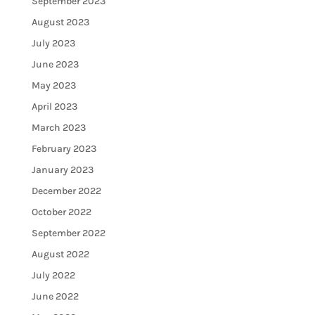
September 2023
August 2023
July 2023
June 2023
May 2023
April 2023
March 2023
February 2023
January 2023
December 2022
October 2022
September 2022
August 2022
July 2022
June 2022