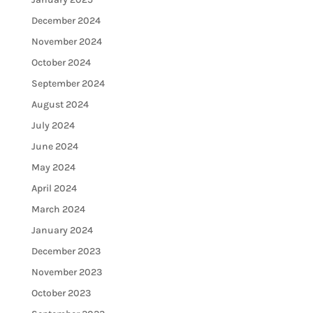
December 2024
November 2024
October 2024
September 2024
August 2024
July 2024
June 2024
May 2024
April 2024
March 2024
January 2024
December 2023
November 2023
October 2023