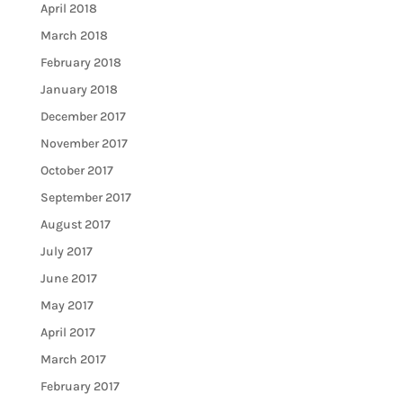
April 2018
March 2018
February 2018
January 2018
December 2017
November 2017
October 2017
September 2017
August 2017
July 2017
June 2017
May 2017
April 2017
March 2017
February 2017