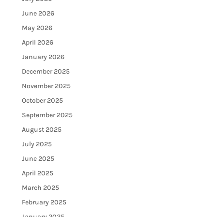
June 2026
May 2026
April 2026
January 2026
December 2025
November 2025
October 2025
September 2025
August 2025
July 2025
June 2025
April 2025
March 2025
February 2025
January 2025