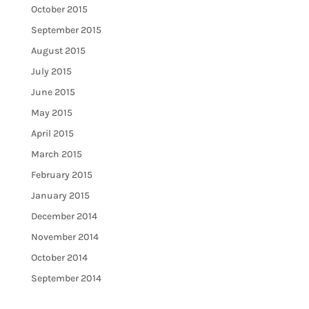
October 2015
September 2015
August 2015
July 2015
June 2015
May 2015
April 2015
March 2015
February 2015
January 2015
December 2014
November 2014
October 2014
September 2014