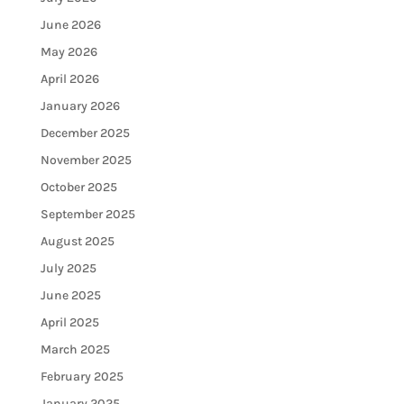
June 2026
May 2026
April 2026
January 2026
December 2025
November 2025
October 2025
September 2025
August 2025
July 2025
June 2025
April 2025
March 2025
February 2025
January 2025