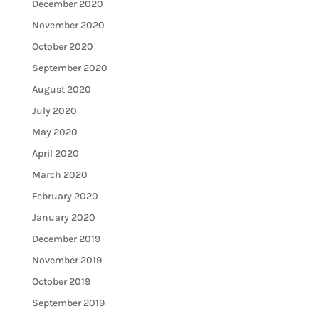
December 2020
November 2020
October 2020
September 2020
August 2020
July 2020
May 2020
April 2020
March 2020
February 2020
January 2020
December 2019
November 2019
October 2019
September 2019