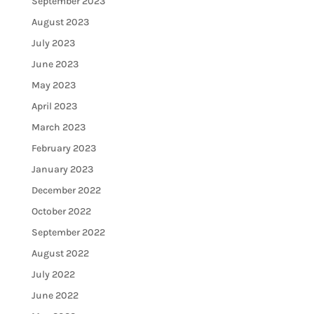
September 2023
August 2023
July 2023
June 2023
May 2023
April 2023
March 2023
February 2023
January 2023
December 2022
October 2022
September 2022
August 2022
July 2022
June 2022