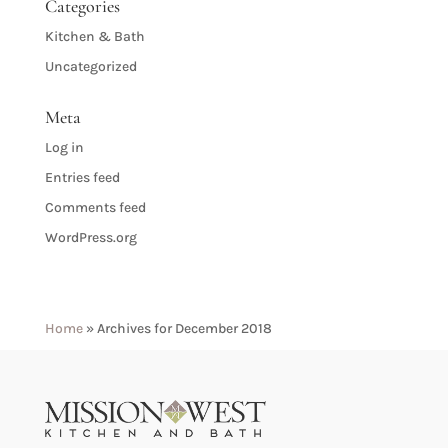
Categories
Kitchen & Bath
Uncategorized
Meta
Log in
Entries feed
Comments feed
WordPress.org
Home
»
Archives for December 2018