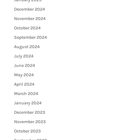
December 2024
November 2024
October 2024
September 2024
August 2024
July 2024
June 2024
May 2024
April 2024
March 2024
January 2024
December 2023
November 2023
October 2023