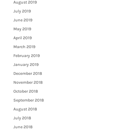
August 2019
July 2019
June 2019
May 2019
April 2019
March 2019
February 2019
January 2019
December 2018
November 2018
October 2018
September 2018
August 2018
July 2018
June 2018