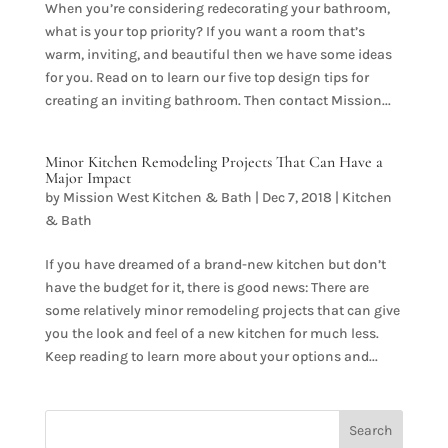
When you’re considering redecorating your bathroom,
what is your top priority? If you want a room that’s
warm, inviting, and beautiful then we have some ideas
for you. Read on to learn our five top design tips for
creating an inviting bathroom. Then contact Mission...
Minor Kitchen Remodeling Projects That Can Have a
Major Impact
by
Mission West Kitchen & Bath
|
Dec 7, 2018
|
Kitchen
& Bath
If you have dreamed of a brand-new kitchen but don’t
have the budget for it, there is good news: There are
some relatively minor remodeling projects that can give
you the look and feel of a new kitchen for much less.
Keep reading to learn more about your options and...