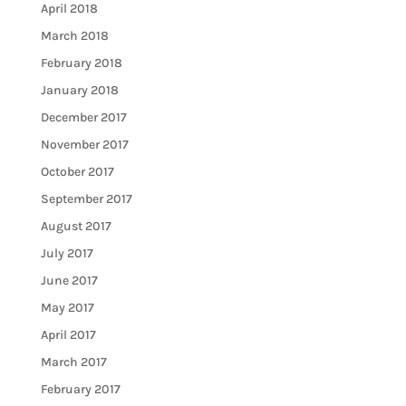
April 2018
March 2018
February 2018
January 2018
December 2017
November 2017
October 2017
September 2017
August 2017
July 2017
June 2017
May 2017
April 2017
March 2017
February 2017