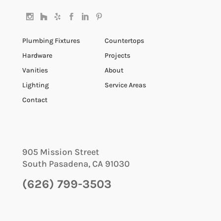
Plumbing Fixtures
Countertops
Hardware
Projects
Vanities
About
Lighting
Service Areas
Contact
905 Mission Street
South Pasadena
,
CA
91030
(626) 799-3503