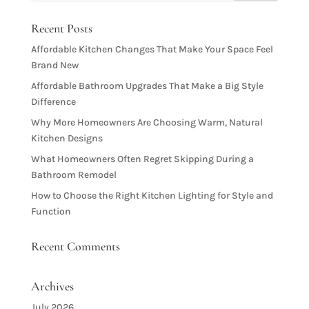
Recent Posts
Affordable Kitchen Changes That Make Your Space Feel
Brand New
Affordable Bathroom Upgrades That Make a Big Style
Difference
Why More Homeowners Are Choosing Warm, Natural
Kitchen Designs
What Homeowners Often Regret Skipping During a
Bathroom Remodel
How to Choose the Right Kitchen Lighting for Style and
Function
Recent Comments
Archives
July 2026