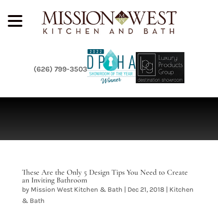
(626) 799-3503
These Are the Only 5 Design Tips You Need to Create
an Inviting Bathroom
by
Mission West Kitchen & Bath
|
Dec 21, 2018
|
Kitchen
& Bath