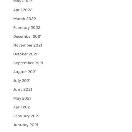
May 2022
April 2022
March 2022
February 2022
December 2021
November 2021
October 2021
September 2021
August 2021
July 2021
June 2021
May 2021
April 2021
February 2021
January 2021