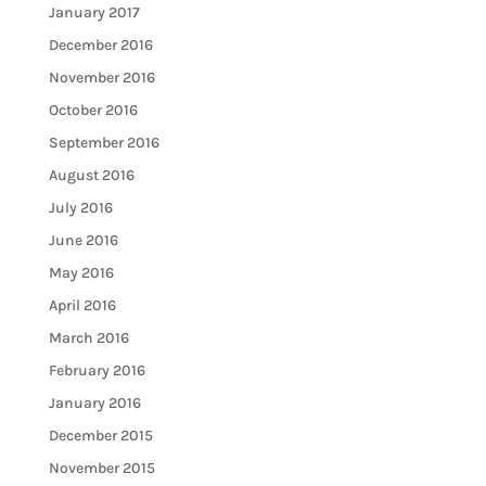
January 2017
December 2016
November 2016
October 2016
September 2016
August 2016
July 2016
June 2016
May 2016
April 2016
March 2016
February 2016
January 2016
December 2015
November 2015