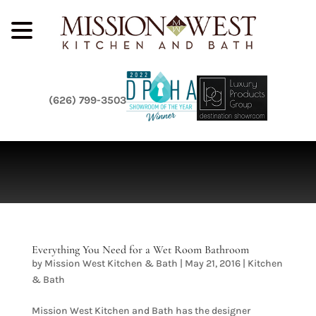
(626) 799-3503
Everything You Need for a Wet Room Bathroom
by
Mission West Kitchen & Bath
|
May 21, 2016
|
Kitchen
& Bath
Mission West Kitchen and Bath has the designer