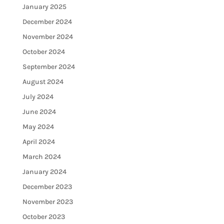
January 2025
December 2024
November 2024
October 2024
September 2024
August 2024
July 2024
June 2024
May 2024
April 2024
March 2024
January 2024
December 2023
November 2023
October 2023