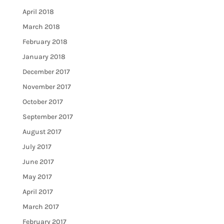
April 2018
March 2018
February 2018
January 2018
December 2017
November 2017
October 2017
September 2017
August 2017
July 2017
June 2017
May 2017
April 2017
March 2017
February 2017