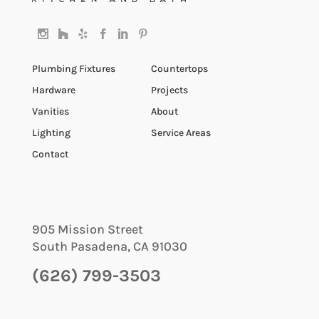
Plumbing Fixtures
Countertops
Hardware
Projects
Vanities
About
Lighting
Service Areas
Contact
905 Mission Street
South Pasadena
,
CA
91030
(626) 799-3503