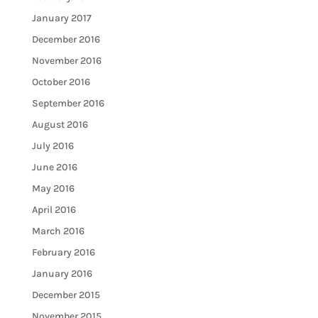
January 2017
December 2016
November 2016
October 2016
September 2016
August 2016
July 2016
June 2016
May 2016
April 2016
March 2016
February 2016
January 2016
December 2015
November 2015