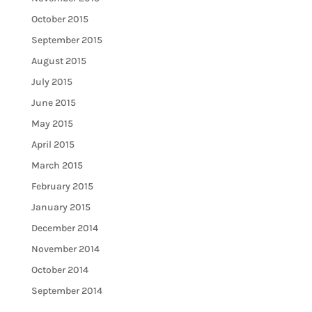
October 2015
September 2015
August 2015
July 2015
June 2015
May 2015
April 2015
March 2015
February 2015
January 2015
December 2014
November 2014
October 2014
September 2014