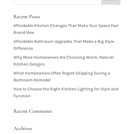
Recent Posts
Affordable Kitchen Changes That Make Your Space Feel
Brand New
Affordable Bathroom Upgrades That Make a Big Style
Difference
Why More Homeowners Are Choosing Warm, Natural
Kitchen Designs
What Homeowners Often Regret Skipping During a
Bathroom Remodel
How to Choose the Right Kitchen Lighting for Style and
Function
Recent Comments
Archives