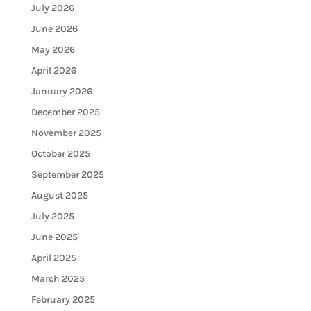
July 2026
June 2026
May 2026
April 2026
January 2026
December 2025
November 2025
October 2025
September 2025
August 2025
July 2025
June 2025
April 2025
March 2025
February 2025