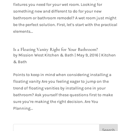
fixtures you need for your wet room. Looking for
something new and different to do for your new
bathroom or bathroom remodel? A wet room just might
be the perfect solution. First, let’s start with the practical
elements...
Is a Floating Vanity Right for Your Bathroom?
by
Mission West Kitchen & Bath
|
May 9, 2016
|
Kitchen
& Bath
Points to keep in mind when considering installing a
floating vanity Are you feeling eager to jump on the
trend of floating vanities by installing one in your
bathroom? Ask yourself these questions first to make
sure you’re making the right decision. Are You
Planning...