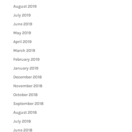
August 2019
July 2019
June 2019
May 2019
April 2019
March 2019
February 2019
January 2019
December 2018
November 2018
October 2018
September 2018
August 2018
July 2018
June 2018