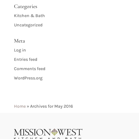
Categories
Kitchen & Bath
Uncategorized
Meta
Log in
Entries feed
Comments feed
WordPress.org
Home
»
Archives for May 2016