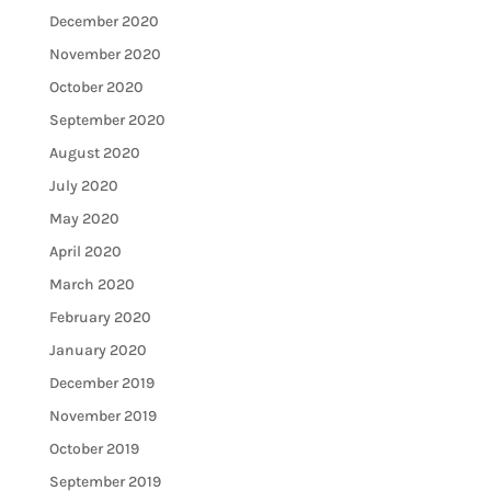
December 2020
November 2020
October 2020
September 2020
August 2020
July 2020
May 2020
April 2020
March 2020
February 2020
January 2020
December 2019
November 2019
October 2019
September 2019