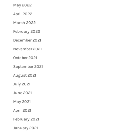
May 2022
April 2022
March 2022
February 2022
December 2021
November 2021
October 2021
September 2021
August 2021
July 2021
June 2021
May 2021
April 2021
February 2021
January 2021