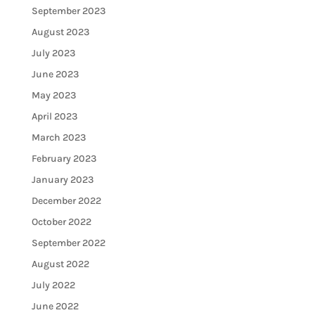
September 2023
August 2023
July 2023
June 2023
May 2023
April 2023
March 2023
February 2023
January 2023
December 2022
October 2022
September 2022
August 2022
July 2022
June 2022