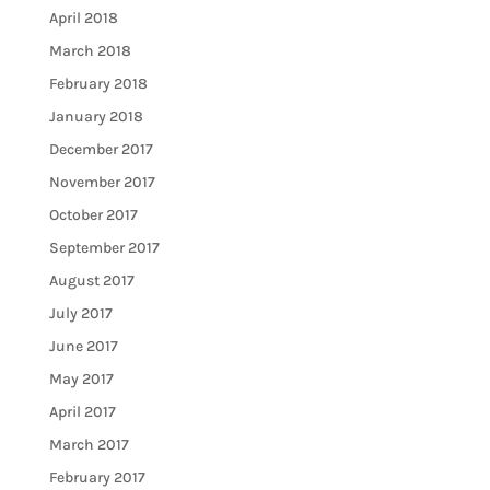
April 2018
March 2018
February 2018
January 2018
December 2017
November 2017
October 2017
September 2017
August 2017
July 2017
June 2017
May 2017
April 2017
March 2017
February 2017