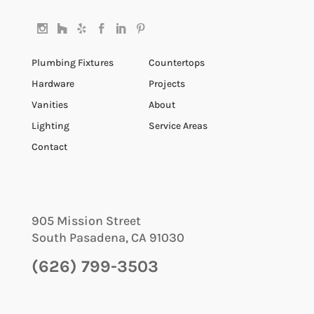
Plumbing Fixtures
Countertops
Hardware
Projects
Vanities
About
Lighting
Service Areas
Contact
905 Mission Street
South Pasadena
,
CA
91030
(626) 799-3503