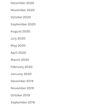
December 2020
November 2020
October 2020
September 2020
August 2020
July 2020
May 2020
April 2020
March 2020
February 2020
January 2020
December 2019
November 2019
October 2019
September 2019