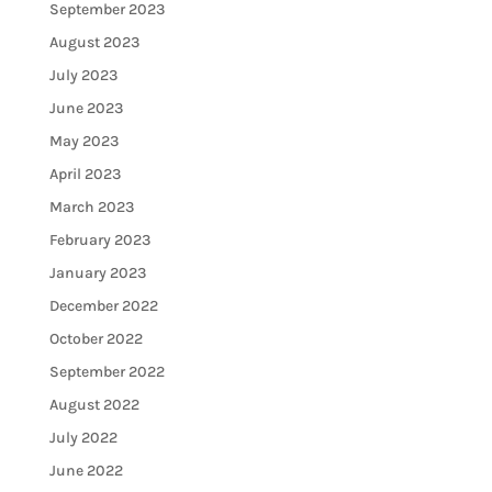
September 2023
August 2023
July 2023
June 2023
May 2023
April 2023
March 2023
February 2023
January 2023
December 2022
October 2022
September 2022
August 2022
July 2022
June 2022