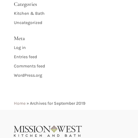
Categories
Kitchen & Bath
Uncategorized
Meta
Log in
Entries feed
Comments feed
WordPress.org
Home
»
Archives for September 2019