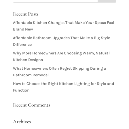
Recent Posts
Affordable Kitchen Changes That Make Your Space Feel
Brand New
Affordable Bathroom Upgrades That Make a Big Style
Difference
Why More Homeowners Are Choosing Warm, Natural
Kitchen Designs
What Homeowners Often Regret Skipping During a
Bathroom Remodel
How to Choose the Right Kitchen Lighting for Style and
Function
Recent Comments
Archives