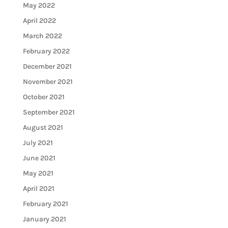
May 2022
April 2022
March 2022
February 2022
December 2021
November 2021
October 2021
September 2021
August 2021
July 2021
June 2021
May 2021
April 2021
February 2021
January 2021