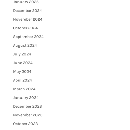
January 2025
December 2024
November 2024
October 2024
September 2024
August 2024
July 2024
June 2024
May 2024
April 2024
March 2024
January 2024
December 2023
November 2023
October 2023