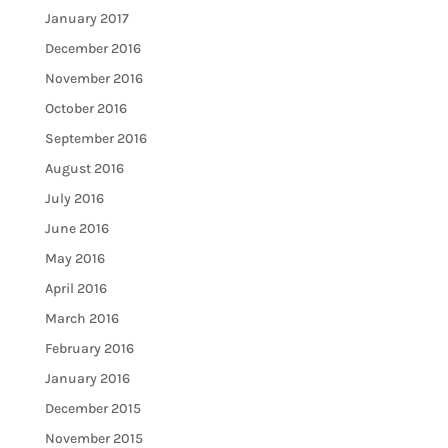
January 2017
December 2016
November 2016
October 2016
September 2016
August 2016
July 2016
June 2016
May 2016
April 2016
March 2016
February 2016
January 2016
December 2015
November 2015