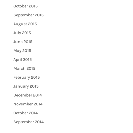
October 2015
September 2015
August 2015
July 2015
June 2015
May 2015
April 2015
March 2015
February 2015
January 2015
December 2014
November 2014
October 2014
September 2014