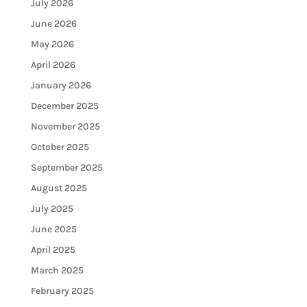
July 2026
June 2026
May 2026
April 2026
January 2026
December 2025
November 2025
October 2025
September 2025
August 2025
July 2025
June 2025
April 2025
March 2025
February 2025