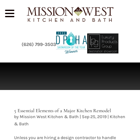
(626) 799-3503
5 Essential Elements of a Major Kitchen Remodel
by
Mission West Kitchen & Bath
|
Sep 25, 2019
|
Kitchen
& Bath
Unless you are hiring a design contractor to handle