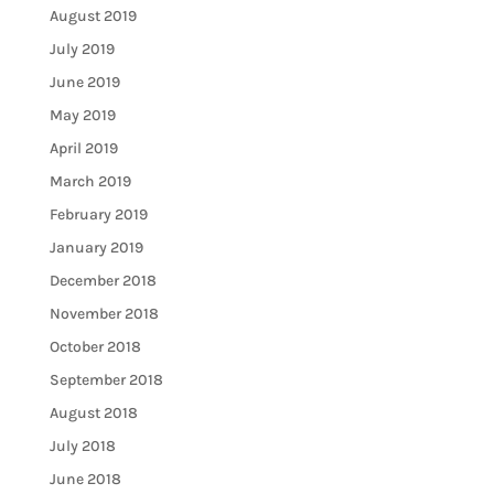
August 2019
July 2019
June 2019
May 2019
April 2019
March 2019
February 2019
January 2019
December 2018
November 2018
October 2018
September 2018
August 2018
July 2018
June 2018