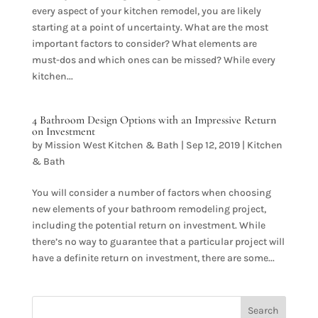
every aspect of your kitchen remodel, you are likely
starting at a point of uncertainty. What are the most
important factors to consider? What elements are
must-dos and which ones can be missed? While every
kitchen...
4 Bathroom Design Options with an Impressive Return
on Investment
by
Mission West Kitchen & Bath
|
Sep 12, 2019
|
Kitchen
& Bath
You will consider a number of factors when choosing
new elements of your bathroom remodeling project,
including the potential return on investment. While
there’s no way to guarantee that a particular project will
have a definite return on investment, there are some...