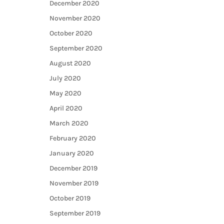
December 2020
November 2020
October 2020
September 2020
August 2020
July 2020
May 2020
April 2020
March 2020
February 2020
January 2020
December 2019
November 2019
October 2019
September 2019