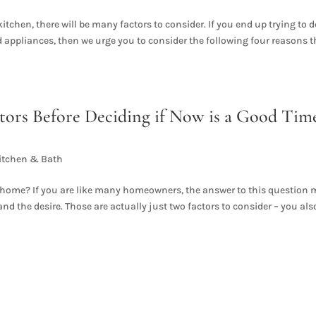
itchen, there will be many factors to consider. If you end up trying to 
end appliances, then we urge you to consider the following four reasons t
tors Before Deciding if Now is a Good Tim
itchen & Bath
ur home? If you are like many homeowners, the answer to this question
 the desire. Those are actually just two factors to consider – you als