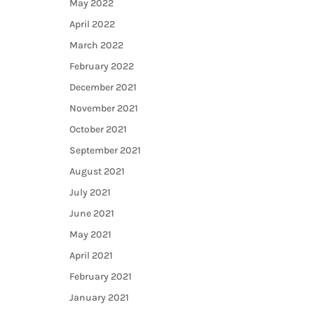
May 2022
April 2022
March 2022
February 2022
December 2021
November 2021
October 2021
September 2021
August 2021
July 2021
June 2021
May 2021
April 2021
February 2021
January 2021