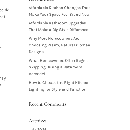
Affordable Kitchen Changes That
decide
Make Your Space Feel Brand New
hat
Affordable Bathroom Upgrades
That Make a Big Style Difference
Why More Homeowners Are
Choosing Warm, Natural Kitchen
e
Designs
What Homeowners Often Regret
Skipping During a Bathroom
Remodel
 may
How to Choose the Right Kitchen
o
Lighting for Style and Function
Recent Comments
Archives
July 2026