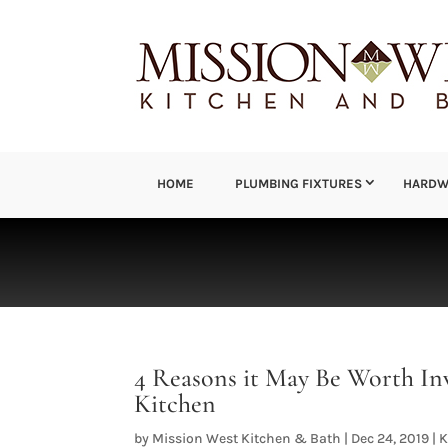
HOME
PLUMBING FIXTURES
HARDW
4 Reasons it May Be Worth In
Kitchen
by
Mission West Kitchen & Bath
|
Dec 24, 2019
|
K