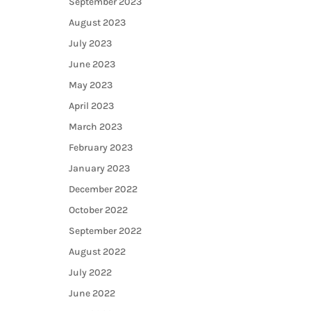
September 2023
August 2023
July 2023
June 2023
May 2023
April 2023
March 2023
February 2023
January 2023
December 2022
October 2022
September 2022
August 2022
July 2022
June 2022