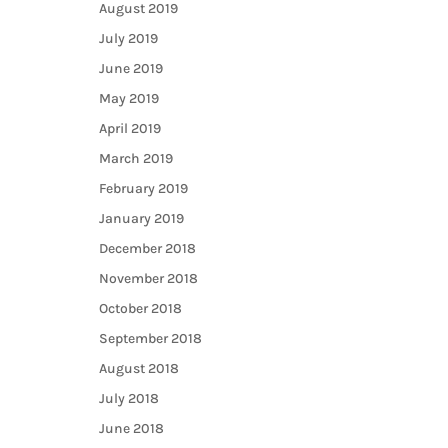
August 2019
July 2019
June 2019
May 2019
April 2019
March 2019
February 2019
January 2019
December 2018
November 2018
October 2018
September 2018
August 2018
July 2018
June 2018