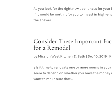
As you look for the right new appliances for your k
if it would be worth it for you to invest in high-
the answer...
Consider These Important Fac
for a Remodel
by
Mission West Kitchen & Bath
|
Dec 10, 2019
|
K
\ Is it time to renovate one or more rooms in yo
seem to depend on whether you have the money and
want to make sure that...