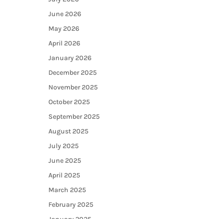
June 2026
May 2026
April 2026
January 2026
December 2025
November 2025
October 2025
September 2025
August 2025
July 2025
June 2025
April 2025
March 2025
February 2025