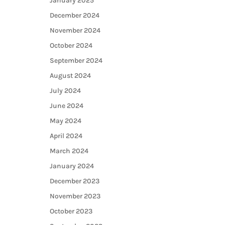
January 2025
December 2024
November 2024
October 2024
September 2024
August 2024
July 2024
June 2024
May 2024
April 2024
March 2024
January 2024
December 2023
November 2023
October 2023