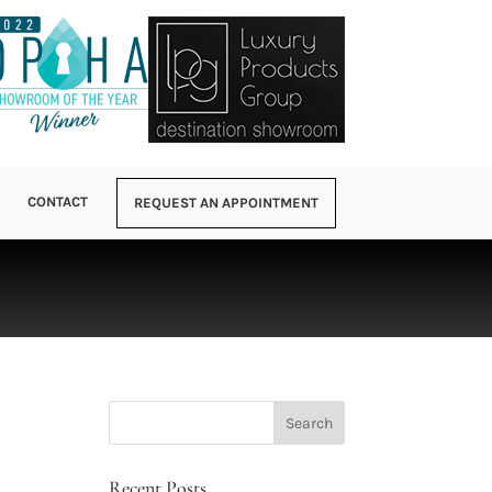
CONTACT
REQUEST AN APPOINTMENT
Recent Posts