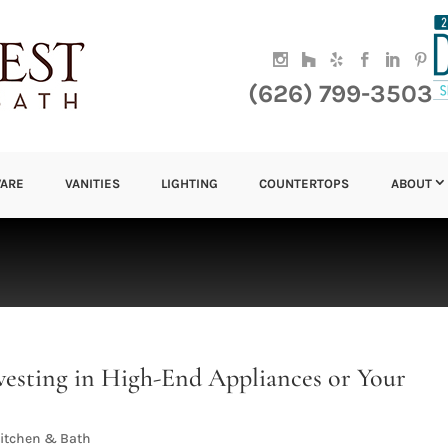
(626) 799-3503
ARE
VANITIES
LIGHTING
COUNTERTOPS
ABOUT
vesting in High-End Appliances or Your
itchen & Bath