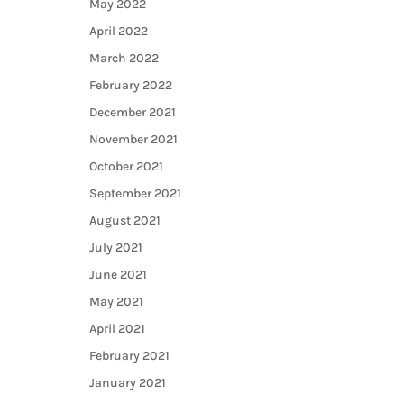
May 2022
April 2022
March 2022
February 2022
December 2021
November 2021
October 2021
September 2021
August 2021
July 2021
June 2021
May 2021
April 2021
February 2021
January 2021