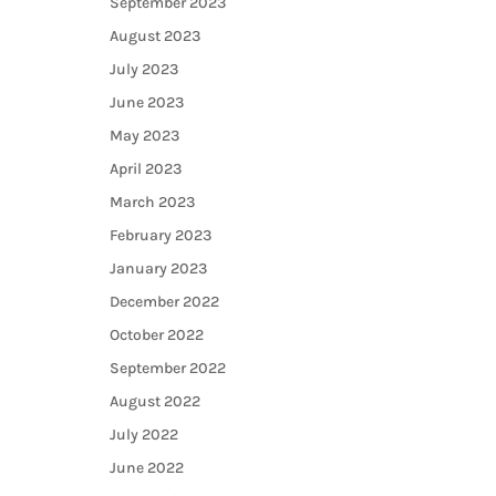
September 2023
August 2023
July 2023
June 2023
May 2023
April 2023
March 2023
February 2023
January 2023
December 2022
October 2022
September 2022
August 2022
July 2022
June 2022