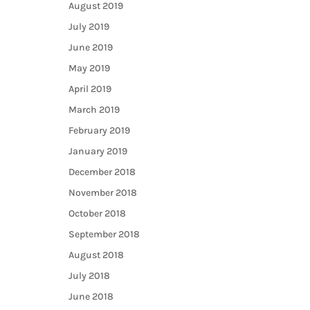
August 2019
July 2019
June 2019
May 2019
April 2019
March 2019
February 2019
January 2019
December 2018
November 2018
October 2018
September 2018
August 2018
July 2018
June 2018