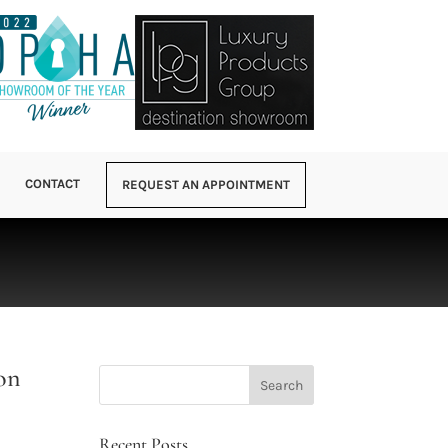
CONTACT
REQUEST AN APPOINTMENT
on
Recent Posts