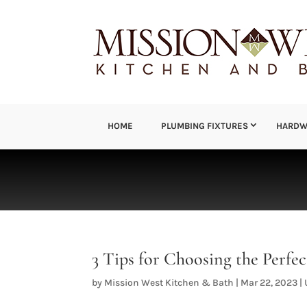
HOME
PLUMBING FIXTURES
HARDW
3 Tips for Choosing the Perf
by
Mission West Kitchen & Bath
|
Mar 22, 2023
|