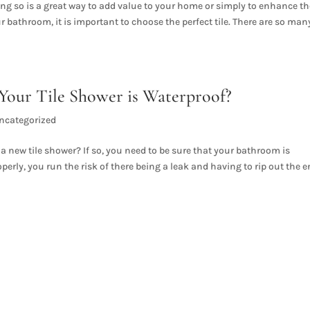
g so is a great way to add value to your home or simply to enhance th
r bathroom, it is important to choose the perfect tile. There are so man
our Tile Shower is Waterproof?
ncategorized
 new tile shower? If so, you need to be sure that your bathroom is
operly, you run the risk of there being a leak and having to rip out the e