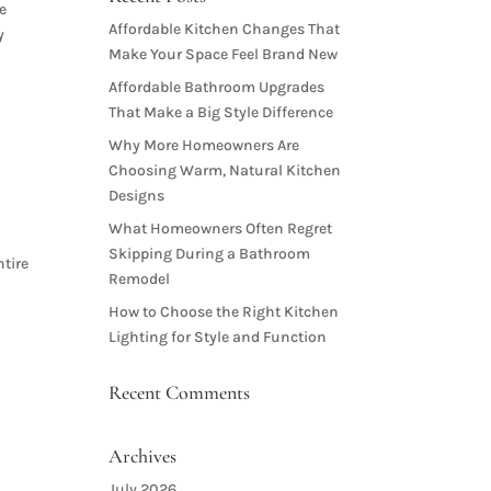
e
Affordable Kitchen Changes That
y
Make Your Space Feel Brand New
Affordable Bathroom Upgrades
That Make a Big Style Difference
Why More Homeowners Are
Choosing Warm, Natural Kitchen
Designs
What Homeowners Often Regret
Skipping During a Bathroom
ntire
Remodel
How to Choose the Right Kitchen
Lighting for Style and Function
Recent Comments
Archives
July 2026