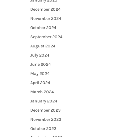
January 2025
December 2024
November 2024
October 2024
September 2024
August 2024
July 2024
June 2024
May 2024
April 2024
March 2024
January 2024
December 2023
November 2023
October 2023