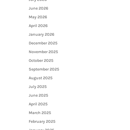
June 2026
May 2026
April 2026
January 2026
December 2025
November 2025
October 2025
September 2025
August 2025
July 2025
June 2025
April 2025
March 2025
February 2025