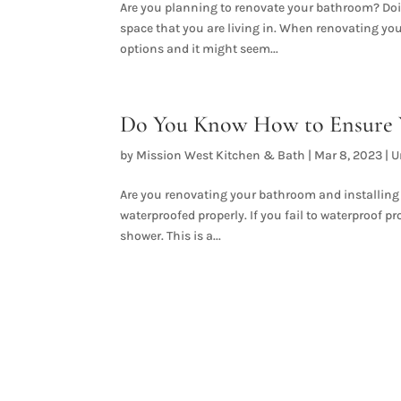
Are you planning to renovate your bathroom? Doin
space that you are living in. When renovating you
options and it might seem...
Do You Know How to Ensure Y
by
Mission West Kitchen & Bath
|
Mar 8, 2023
|
U
Are you renovating your bathroom and installing a
waterproofed properly. If you fail to waterproof pr
shower. This is a...