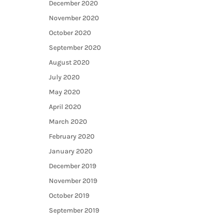
December 2020
November 2020
October 2020
September 2020
August 2020
July 2020
May 2020
April 2020
March 2020
February 2020
January 2020
December 2019
November 2019
October 2019
September 2019