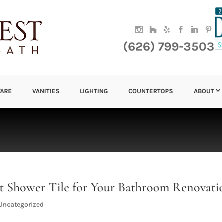
(626) 799-3503
ARE
VANITIES
LIGHTING
COUNTERTOPS
ABOUT
ect Shower Tile for Your Bathroom Renovati
Uncategorized