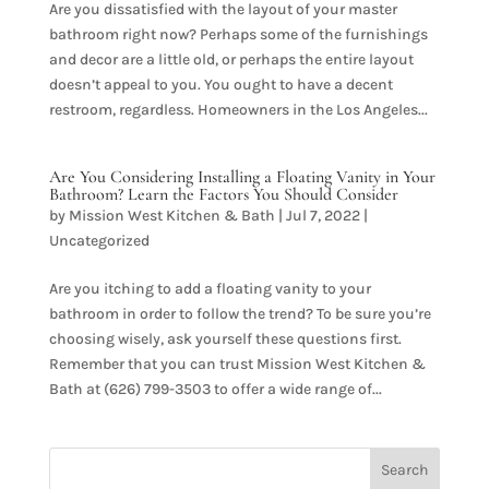
Are you dissatisfied with the layout of your master
bathroom right now? Perhaps some of the furnishings
and decor are a little old, or perhaps the entire layout
doesn’t appeal to you. You ought to have a decent
restroom, regardless. Homeowners in the Los Angeles...
Are You Considering Installing a Floating Vanity in Your
Bathroom? Learn the Factors You Should Consider
by
Mission West Kitchen & Bath
|
Jul 7, 2022
|
Uncategorized
Are you itching to add a floating vanity to your
bathroom in order to follow the trend? To be sure you’re
choosing wisely, ask yourself these questions first.
Remember that you can trust Mission West Kitchen &
Bath at (626) 799-3503 to offer a wide range of...