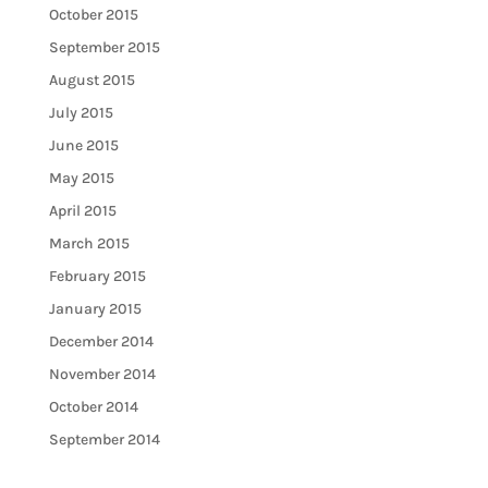
October 2015
September 2015
August 2015
July 2015
June 2015
May 2015
April 2015
March 2015
February 2015
January 2015
December 2014
November 2014
October 2014
September 2014