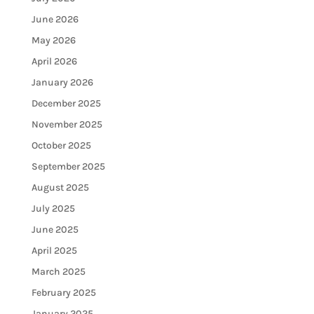
June 2026
May 2026
April 2026
January 2026
December 2025
November 2025
October 2025
September 2025
August 2025
July 2025
June 2025
April 2025
March 2025
February 2025
January 2025