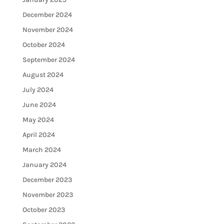
December 2024
November 2024
October 2024
September 2024
August 2024
July 2024
June 2024
May 2024
April 2024
March 2024
January 2024
December 2023
November 2023
October 2023