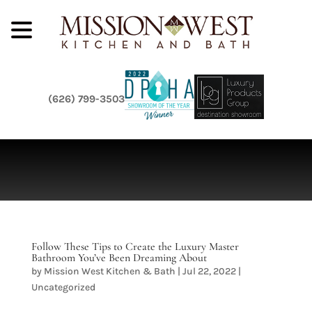
(626) 799-3503
Follow These Tips to Create the Luxury Master
Bathroom You’ve Been Dreaming About
by
Mission West Kitchen & Bath
|
Jul 22, 2022
|
Uncategorized