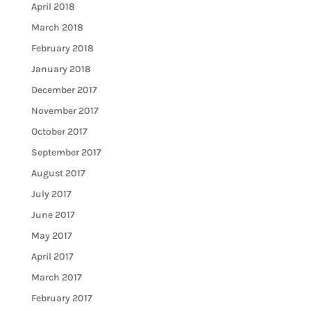
April 2018
March 2018
February 2018
January 2018
December 2017
November 2017
October 2017
September 2017
August 2017
July 2017
June 2017
May 2017
April 2017
March 2017
February 2017