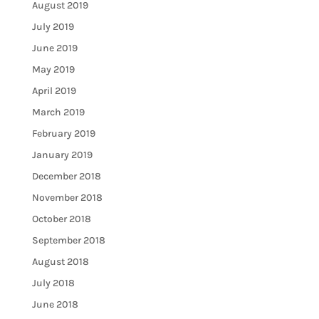
August 2019
July 2019
June 2019
May 2019
April 2019
March 2019
February 2019
January 2019
December 2018
November 2018
October 2018
September 2018
August 2018
July 2018
June 2018