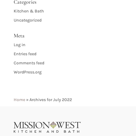
Categories
Kitchen & Bath
Uncategorized
Meta
Log in
Entries feed
Comments feed
WordPress.org
Home
»
Archives for July 2022