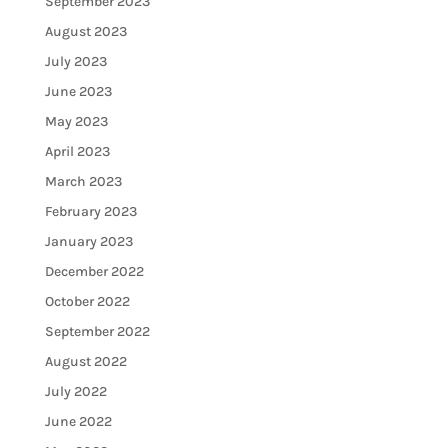
September 2023
August 2023
July 2023
June 2023
May 2023
April 2023
March 2023
February 2023
January 2023
December 2022
October 2022
September 2022
August 2022
July 2022
June 2022