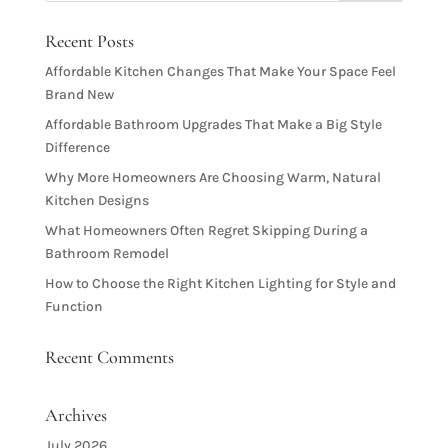
Recent Posts
Affordable Kitchen Changes That Make Your Space Feel
Brand New
Affordable Bathroom Upgrades That Make a Big Style
Difference
Why More Homeowners Are Choosing Warm, Natural
Kitchen Designs
What Homeowners Often Regret Skipping During a
Bathroom Remodel
How to Choose the Right Kitchen Lighting for Style and
Function
Recent Comments
Archives
July 2026