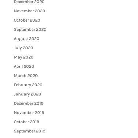
December 2020
November 2020
October 2020
September 2020
August 2020
July 2020
May 2020
April 2020
March 2020
February 2020
January 2020
December 2019
November 2019
October 2019
September 2019