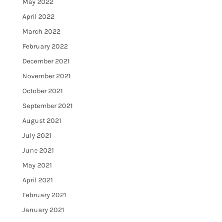
May 2022
April 2022
March 2022
February 2022
December 2021
November 2021
October 2021
September 2021
August 2021
July 2021
June 2021
May 2021
April 2021
February 2021
January 2021