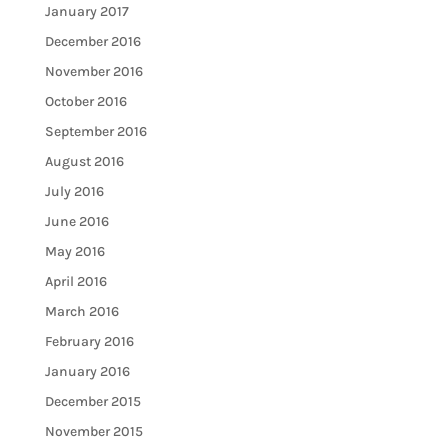
January 2017
December 2016
November 2016
October 2016
September 2016
August 2016
July 2016
June 2016
May 2016
April 2016
March 2016
February 2016
January 2016
December 2015
November 2015