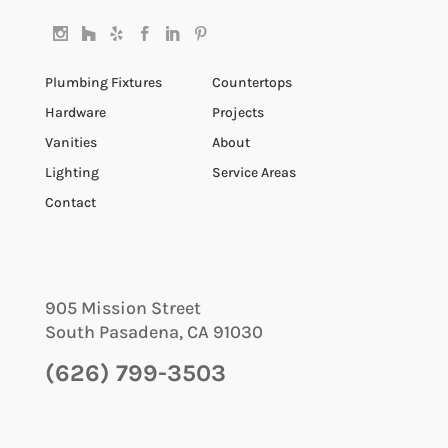
Plumbing Fixtures
Countertops
Hardware
Projects
Vanities
About
Lighting
Service Areas
Contact
905 Mission Street
South Pasadena
,
CA
91030
(626) 799-3503