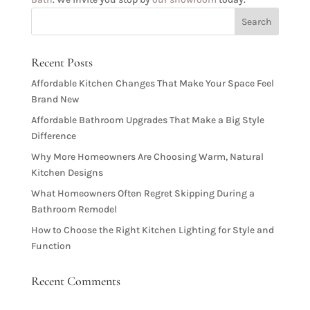
Recent Posts
Affordable Kitchen Changes That Make Your Space Feel
Brand New
Affordable Bathroom Upgrades That Make a Big Style
Difference
Why More Homeowners Are Choosing Warm, Natural
Kitchen Designs
What Homeowners Often Regret Skipping During a
Bathroom Remodel
How to Choose the Right Kitchen Lighting for Style and
Function
Recent Comments