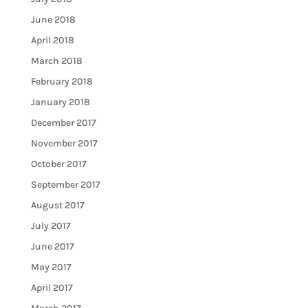
June 2018
April 2018
March 2018
February 2018
January 2018
December 2017
November 2017
October 2017
September 2017
August 2017
July 2017
June 2017
May 2017
April 2017