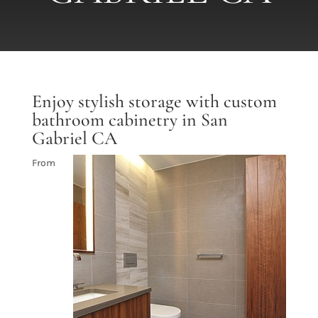
Enjoy stylish storage with custom
bathroom cabinetry in San
Gabriel CA
From