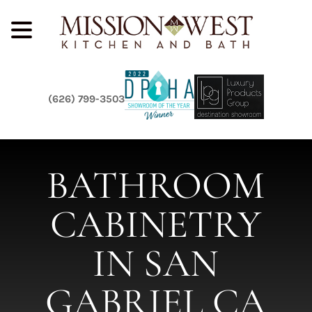
(626) 799-3503
BATHROOM
CABINETRY
IN SAN
GABRIEL CA