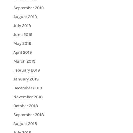
September 2019
August 2019
July 2019
June 2019
May 2019
April 2019
March 2019
February 2019
January 2019
December 2018
November 2018
October 2018
September 2018
August 2018
July 2018