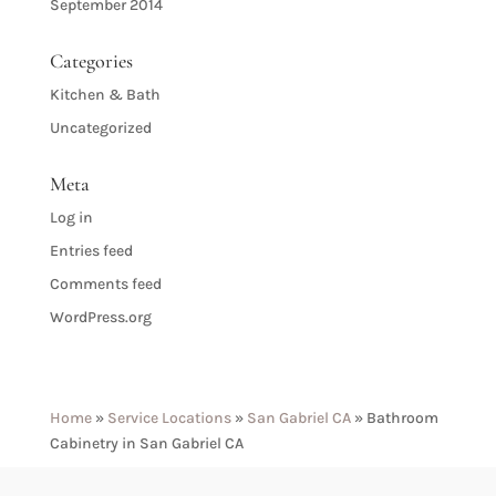
September 2014
Categories
Kitchen & Bath
Uncategorized
Meta
Log in
Entries feed
Comments feed
WordPress.org
Home
»
Service Locations
»
San Gabriel CA
»
Bathroom
Cabinetry in San Gabriel CA