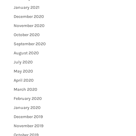
January 2021
December 2020
November 2020
October 2020
September 2020
August 2020
July 2020
May 2020
April 2020
March 2020
February 2020
January 2020
December 2019
November 2019
October 2019