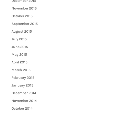
December 2015
November 2015
October 2015
September 2015
August 2015
July 2015
June 2015
May 2015
April 2015
March 2015
February 2015
January 2015
December 2014
November 2014
October 2014