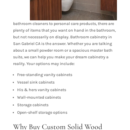
bathroom cleaners to personal care products, there are
plenty of items that you want on hand in the bathroom,
but not necessarily on display. Bathroom cabinetry in
San Gabriel CA is the answer. Whether you are talking
about a small powder room or a spacious master bath
suite, we can help you make your dream cabinetry a
reality. Your options may include:
Free-standing vanity cabinets
Vessel sink cabinets
His & hers vanity cabinets
Wall-mounted cabinets
Storage cabinets
Open-shelf storage options
Why Buy Custom Solid Wood