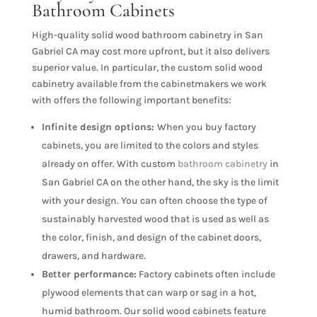
Bathroom Cabinets
High-quality solid wood bathroom cabinetry in San
Gabriel CA may cost more upfront, but it also delivers
superior value. In particular, the custom solid wood
cabinetry available from the cabinetmakers we work
with offers the following important benefits:
Infinite design options:
When you buy factory
cabinets, you are limited to the colors and styles
already on offer. With custom
bathroom cabinetry
in
San Gabriel CA on the other hand, the sky is the limit
with your design. You can often choose the type of
sustainably harvested wood that is used as well as
the color, finish, and design of the cabinet doors,
drawers, and hardware.
Better performance:
Factory cabinets often include
plywood elements that can warp or sag in a hot,
humid bathroom. Our solid wood cabinets feature