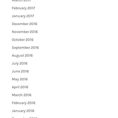
March 2017
February 2017
January 2017
December 2016
November 2016
October 2016
September 2016
August 2016
July 2016
June 2016
May 2016
April 2016
March 2016
February 2016
January 2016