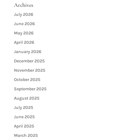
Archives
July 2026
June 2026
May 2026
April 2026
January 2026
December 2025
November 2025
October 2025
September 2025
August 2025
July 2025
June 2025
April 2025
March 2025