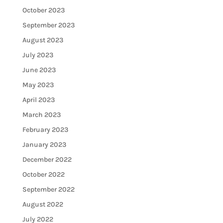
October 2023
September 2023
August 2023
July 2023
June 2023
May 2023
April 2023
March 2023
February 2023
January 2023
December 2022
October 2022
September 2022
August 2022
July 2022