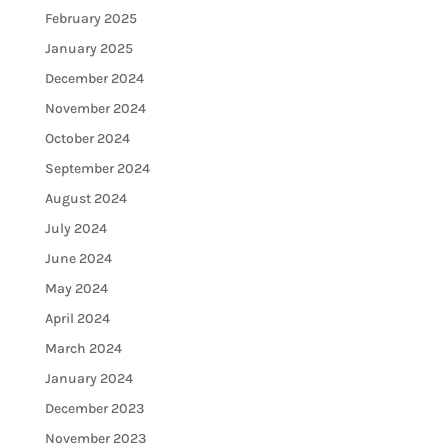
February 2025
January 2025
December 2024
November 2024
October 2024
September 2024
August 2024
July 2024
June 2024
May 2024
April 2024
March 2024
January 2024
December 2023
November 2023