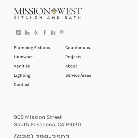
Plumbing Fixtures
Countertops
Hardware
Projects
Vanities
About
Lighting
Service Areas
Contact
905 Mission Street
South Pasadena
,
CA
91030
(626) 799-3503