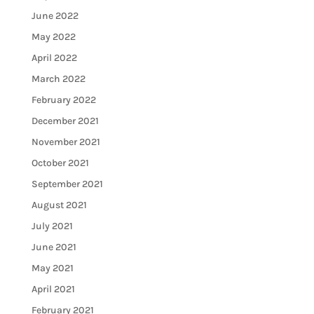
June 2022
May 2022
April 2022
March 2022
February 2022
December 2021
November 2021
October 2021
September 2021
August 2021
July 2021
June 2021
May 2021
April 2021
February 2021