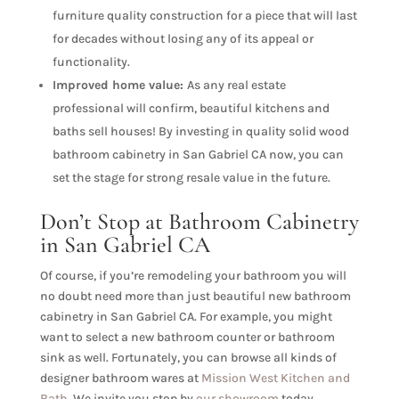
furniture quality construction for a piece that will last
for decades without losing any of its appeal or
functionality.
Improved home value:
As any real estate
professional will confirm, beautiful kitchens and
baths sell houses! By investing in quality solid wood
bathroom cabinetry in San Gabriel CA now, you can
set the stage for strong resale value in the future.
Don’t Stop at Bathroom Cabinetry
in San Gabriel CA
Of course, if you’re remodeling your bathroom you will
no doubt need more than just beautiful new bathroom
cabinetry in San Gabriel CA. For example, you might
want to select a new bathroom counter or bathroom
sink as well. Fortunately, you can browse all kinds of
designer bathroom wares at
Mission West Kitchen and
Bath
. We invite you stop by
our showroom
today.