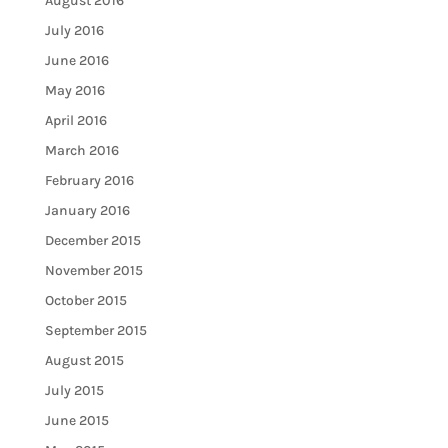
August 2016
July 2016
June 2016
May 2016
April 2016
March 2016
February 2016
January 2016
December 2015
November 2015
October 2015
September 2015
August 2015
July 2015
June 2015