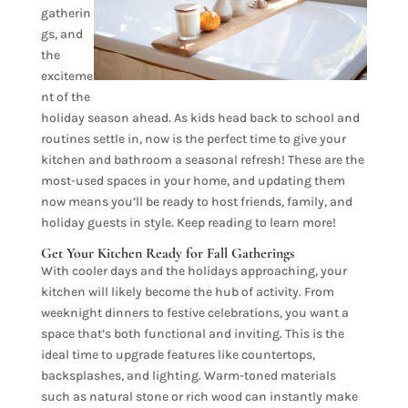
gatherin
gs, and
the
exciteme
nt of the
holiday season ahead. As kids head back to school and
routines settle in, now is the perfect time to give your
kitchen and bathroom a seasonal refresh! These are the
most-used spaces in your home, and updating them
now means you’ll be ready to host friends, family, and
holiday guests in style. Keep reading to learn more!
Get Your Kitchen Ready for Fall Gatherings
With cooler days and the holidays approaching, your
kitchen will likely become the hub of activity. From
weeknight dinners to festive celebrations, you want a
space that’s both functional and inviting. This is the
ideal time to upgrade features like countertops,
backsplashes, and lighting. Warm-toned materials
such as natural stone or rich wood can instantly make