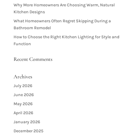
Why More Homeowners Are Choosing Warm, Natural
Kitchen Designs
What Homeowners Often Regret Skipping During a
Bathroom Remodel
How to Choose the Right Kitchen Lighting for Style and
Function
Recent Comments
Archives
July 2026
June 2026
May 2026
April 2026
January 2026
December 2025