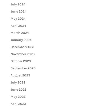
July 2024
June 2024
May 2024
April 2024
March 2024
January 2024
December 2023
November 2023
October 2023
September 2023
August 2023
July 2023
June 2023
May 2023
April 2023