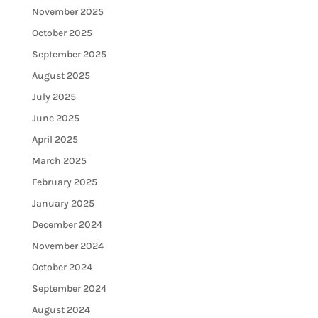
November 2025
October 2025
September 2025
August 2025
July 2025
June 2025
April 2025
March 2025
February 2025
January 2025
December 2024
November 2024
October 2024
September 2024
August 2024