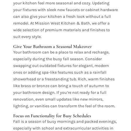
your kitchen feel more seasonal and cozy. Updating
your fixtures with sleek new faucets or cabinet hardware
can also give your kitchen a fresh look without a full
remodel. At Mission West Kitchen & Bath, we offer a
wide selection of premium materials and finishes to
suit every style.
Give Your Bathroom a Seasonal Makeover
Your bathroom can be a place to relax and recharge,
especially during the busy fall season. Consider
swapping out outdated fixtures for elegant, modern
ones or adding spa-like features such as a rainfall
showerhead or a freestanding tub. Rich, warm finishes
like brass or bronze can bring a touch of autumn to
your bathroom design. If you’re not ready for a full
renovation, even small updates like new mirrors,
lighting, or vanities can transform the feel of the room.
Focus on Functionality for Busy Schedules
Fall is a season of busy mornings and packed evenings,
especially with school and extracurricular activities in