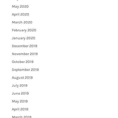
May 2020
April 2020
March 2020
February 2020
January 2020
December 2019
November 2019
October 2019
September 2019
August 2019
July 2019
June 2019
May 2019
April 2019
March 2019