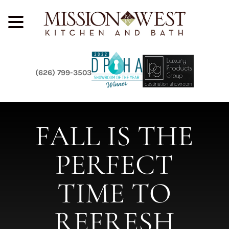
(626) 799-3503
FALL IS THE
PERFECT
TIME TO
REFRESH