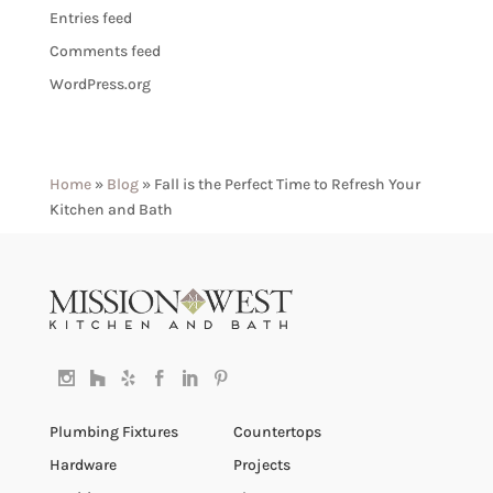
Entries feed
Comments feed
WordPress.org
Home
»
Blog
»
Fall is the Perfect Time to Refresh Your
Kitchen and Bath
Plumbing Fixtures
Countertops
Hardware
Projects