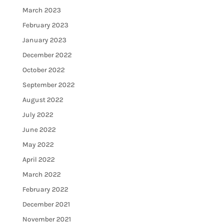
March 2023
February 2023
January 2023
December 2022
October 2022
September 2022
August 2022
July 2022
June 2022
May 2022
April 2022
March 2022
February 2022
December 2021
November 2021