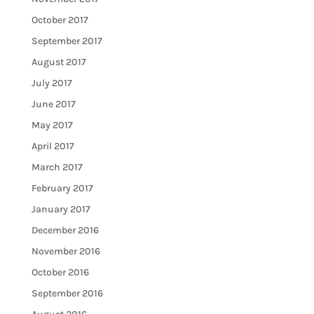
October 2017
September 2017
August 2017
July 2017
June 2017
May 2017
April 2017
March 2017
February 2017
January 2017
December 2016
November 2016
October 2016
September 2016