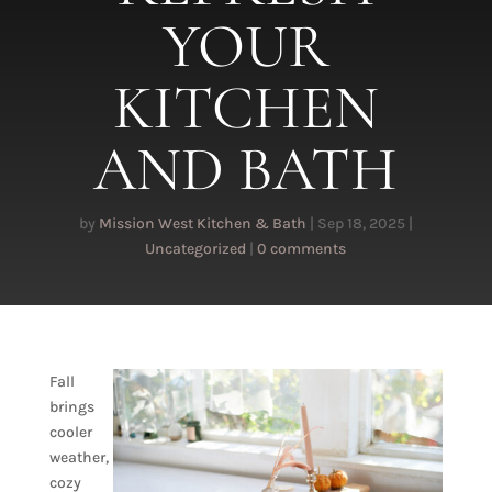
YOUR
KITCHEN
AND BATH
by
Mission West Kitchen & Bath
|
Sep 18, 2025
|
Uncategorized
|
0 comments
Fall
brings
cooler
weather,
cozy