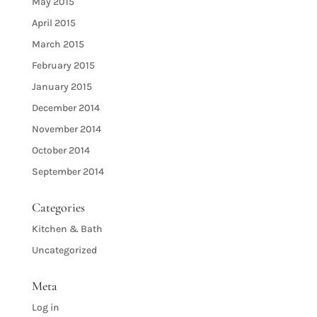
May 2015
April 2015
March 2015
February 2015
January 2015
December 2014
November 2014
October 2014
September 2014
Categories
Kitchen & Bath
Uncategorized
Meta
Log in