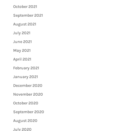
October 2021
September 2021
August 2021
July 2021
June 2021
May 2021
April 2021
February 2021
January 2021
December 2020
November 2020
October 2020
September 2020
August 2020
July 2020