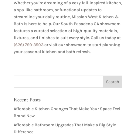
Whether you’re dreaming of a cozy fall-inspired kitchen,
a spa-like bathroom, or functional updates to
streamline your daily routine, Mission West Kitchen &
Bath is here to help. Our South Pasadena CA showroom
features a curated selection of high-quality materials,
fixtures, and finishes to suit every style. Call us today at
(626) 799-3503
or visit our showroom to start planning
your seasonal kitchen and bath refresh.
Recent Posts
Affordable Kitchen Changes That Make Your Space Feel
Brand New
Affordable Bathroom Upgrades That Make a Big Style
Difference