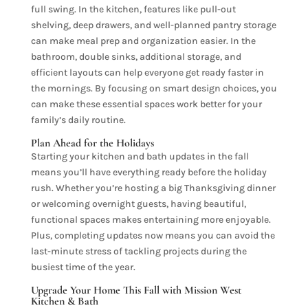
full swing. In the kitchen, features like pull-out
shelving, deep drawers, and well-planned pantry storage
can make meal prep and organization easier. In the
bathroom, double sinks, additional storage, and
efficient layouts can help everyone get ready faster in
the mornings. By focusing on smart design choices, you
can make these essential spaces work better for your
family’s daily routine.
Plan Ahead for the Holidays
Starting your kitchen and bath updates in the fall
means you’ll have everything ready before the holiday
rush. Whether you’re hosting a big Thanksgiving dinner
or welcoming overnight guests, having beautiful,
functional spaces makes entertaining more enjoyable.
Plus, completing updates now means you can avoid the
last-minute stress of tackling projects during the
busiest time of the year.
Upgrade Your Home This Fall with Mission West
Kitchen & Bath