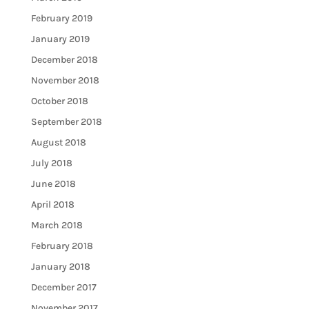
February 2019
January 2019
December 2018
November 2018
October 2018
September 2018
August 2018
July 2018
June 2018
April 2018
March 2018
February 2018
January 2018
December 2017
November 2017